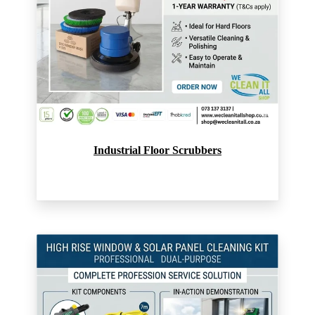
Industrial Floor Scrubbers