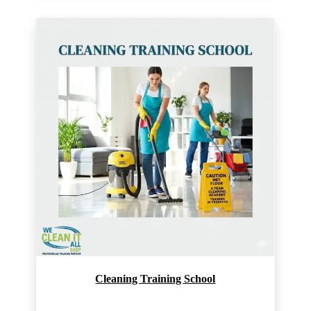
Cleaning Training School