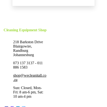
Cleaning Equipment Shop
218 Barkston Drive
Blairgowire,
Randburg
Johannesburg
073 137 3137 - 011
886 1583
shop@wecleanitall.co
.za
Sun: Closed, Mon-
Fri: 8 am-6 pm, Sat:
10 am-4 pm