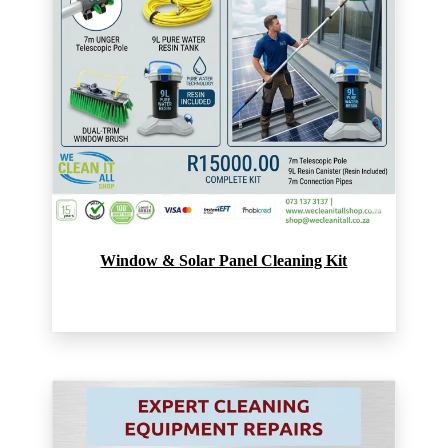
Window & Solar Panel Cleaning Kit