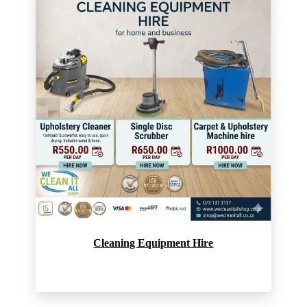
Cleaning Equipment Hire