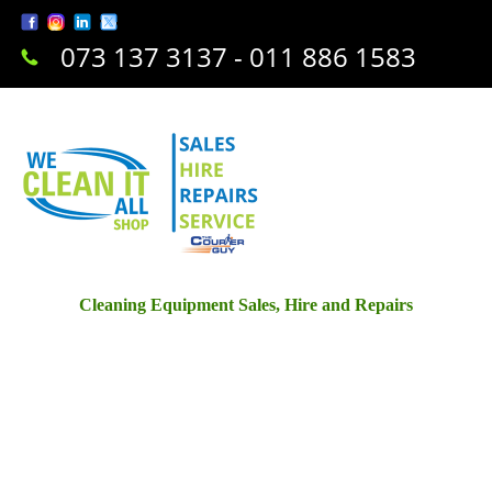
073 137 3137 - 011 886 1583
Cleaning Equipment Sales, Hire and Repairs