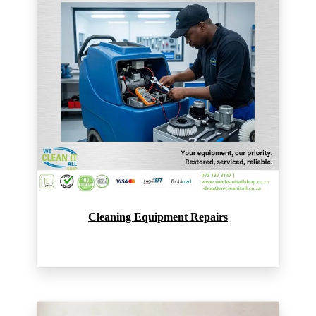
Cleaning Equipment Repairs