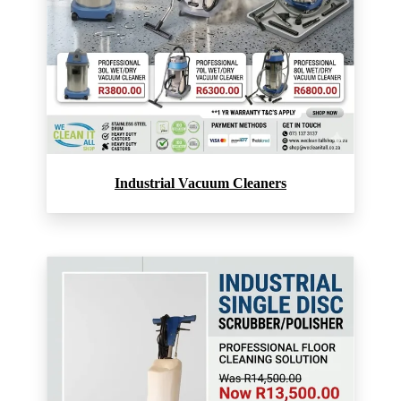
Industrial Vacuum Cleaners