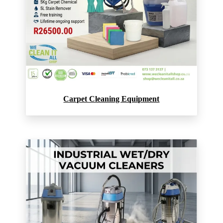
Carpet Cleaning Equipment