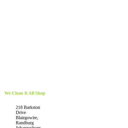
We Clean It All Shop
218 Barkston
Drive
Blairgowire,
Randburg
Johannesburg