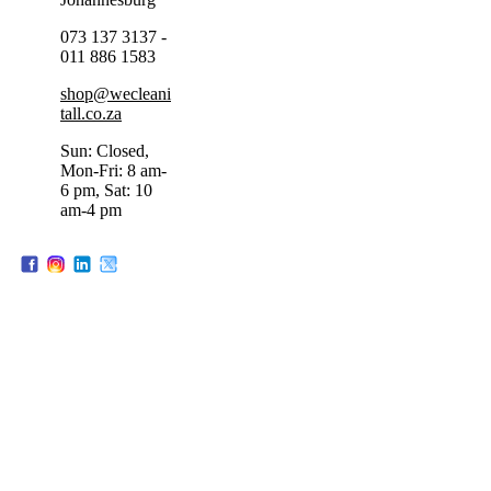
073 137 3137 -
011 886 1583
shop@wecleani
tall.co.za
Sun: Closed,
Mon-Fri: 8 am-
6 pm, Sat: 10
am-4 pm