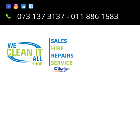
073 137 3137 - 011 886 1583