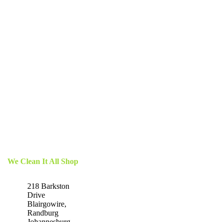
We Clean It All Shop
218 Barkston
Drive
Blairgowire,
Randburg
Johannesburg