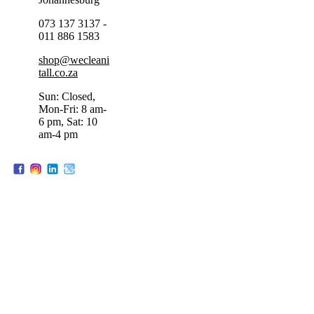
073 137 3137 -
011 886 1583
shop@wecleani
tall.co.za
Sun: Closed,
Mon-Fri: 8 am-
6 pm, Sat: 10
am-4 pm