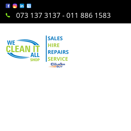
073 137 3137 - 011 886 1583