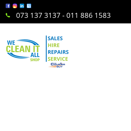
073 137 3137 - 011 886 1583