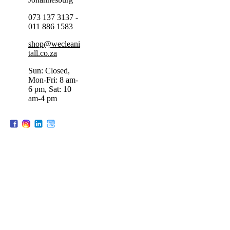
073 137 3137 -
011 886 1583
shop@wecleani
tall.co.za
Sun: Closed,
Mon-Fri: 8 am-
6 pm, Sat: 10
am-4 pm