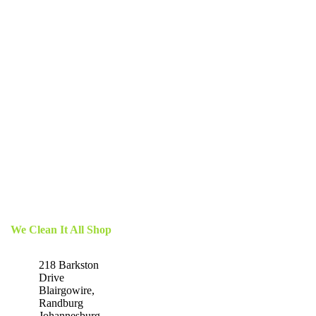
We Clean It All Shop
218 Barkston
Drive
Blairgowire,
Randburg
Johannesburg