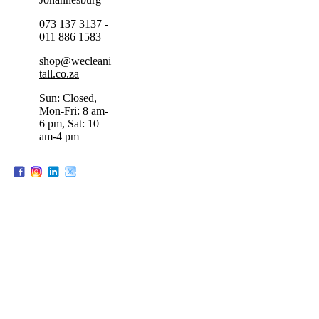
073 137 3137 -
011 886 1583
shop@wecleani
tall.co.za
Sun: Closed,
Mon-Fri: 8 am-
6 pm, Sat: 10
am-4 pm