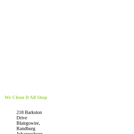
We Clean It All Shop
218 Barkston
Drive
Blairgowire,
Randburg
Johannesburg