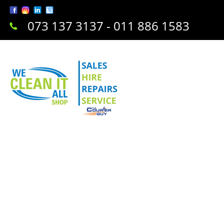
073 137 3137 - 011 886 1583