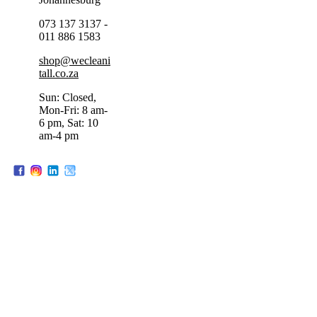
073 137 3137 -
011 886 1583
shop@wecleani
tall.co.za
Sun: Closed,
Mon-Fri: 8 am-
6 pm, Sat: 10
am-4 pm