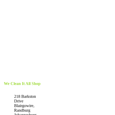
We Clean It All Shop
218 Barkston
Drive
Blairgowire,
Randburg
Johannesburg