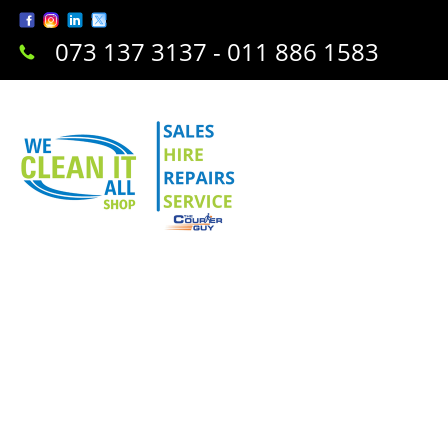
073 137 3137 - 011 886 1583