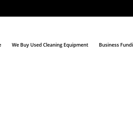
e
We Buy Used Cleaning Equipment
Business Fund