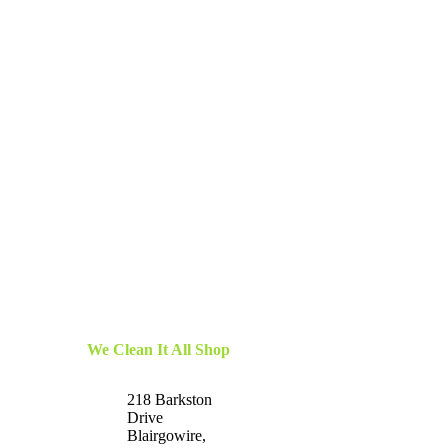
We Clean It All Shop
218 Barkston
Drive
Blairgowire,