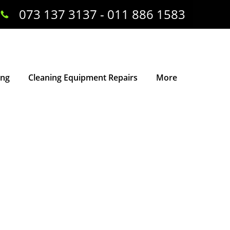
073 137 3137 - 011 886 1583
ing
Cleaning Equipment Repairs
More