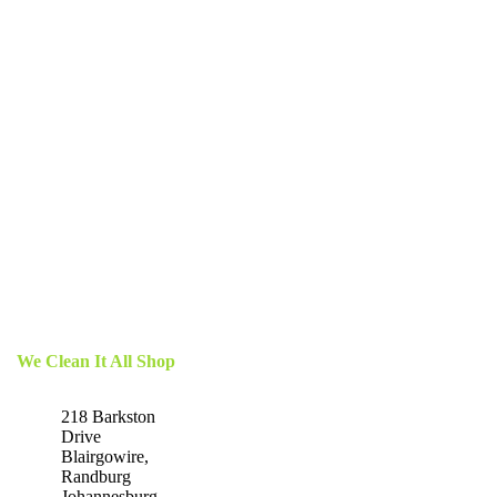
We Clean It All Shop
218 Barkston
Drive
Blairgowire,
Randburg
Johannesburg