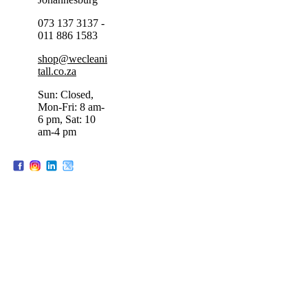
073 137 3137 -
011 886 1583
shop@wecleani
tall.co.za
Sun: Closed,
Mon-Fri: 8 am-
6 pm, Sat: 10
am-4 pm