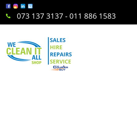
073 137 3137 - 011 886 1583