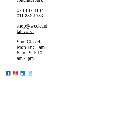
073 137 3137 -
011 886 1583
shop@wecleani
tall.co.za
Sun: Closed,
Mon-Fri: 8 am-
6 pm, Sat: 10
am-4 pm