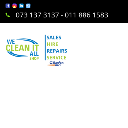
073 137 3137 - 011 886 1583