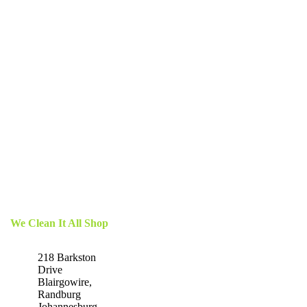
We Clean It All Shop
218 Barkston
Drive
Blairgowire,
Randburg
Johannesburg