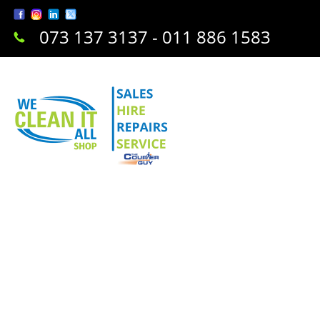
073 137 3137 - 011 886 1583