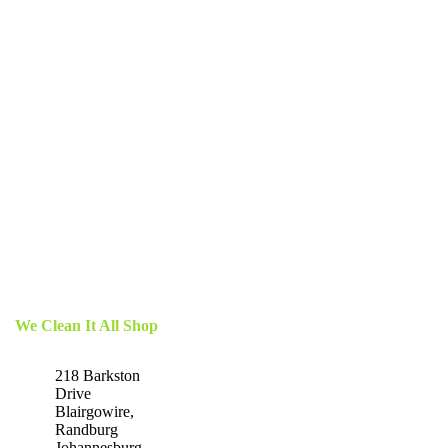
We Clean It All Shop
218 Barkston
Drive
Blairgowire,
Randburg
Johannesburg