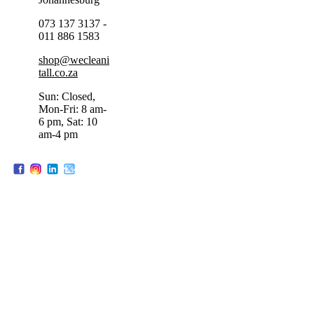
073 137 3137 -
011 886 1583
shop@wecleani
tall.co.za
Sun: Closed,
Mon-Fri: 8 am-
6 pm, Sat: 10
am-4 pm