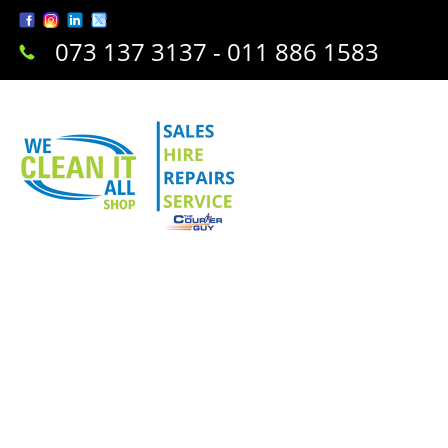
073 137 3137 - 011 886 1583