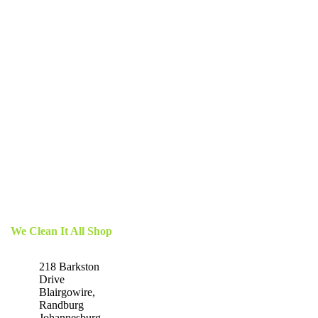
We Clean It All Shop
218 Barkston
Drive
Blairgowire,
Randburg
Johannesburg