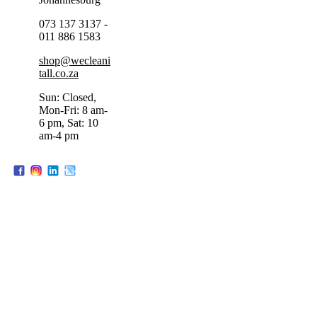
073 137 3137 -
011 886 1583
shop@wecleani
tall.co.za
Sun: Closed,
Mon-Fri: 8 am-
6 pm, Sat: 10
am-4 pm